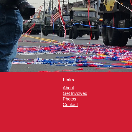
Links
About
Get Involved
Photos
Contact