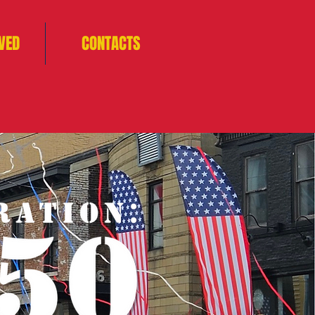
VED
CONTACTS