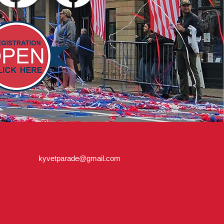
kyvetparade@gmail.com