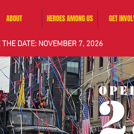
ABOUT
HEROES AMONG US
GET INVOL
 THE DATE: NOVEMBER 7, 2026