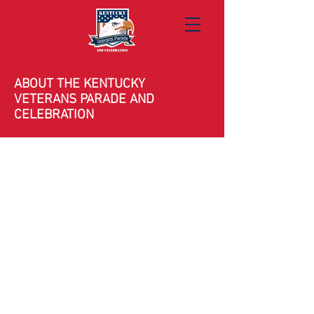
ABOUT THE KENTUCKY
VETERANS PARADE AND
CELEBRATION
Celebrating 16 Years of Honor
Since its founding, the Kentucky Veterans
Parade has brought together communities
across the commonwealth to honor the