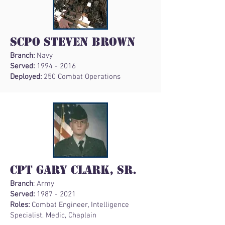
SCPO Steven Brown
Branch:
Navy
Served:
1994 - 2016
Deployed:
250 Combat Operations
CPT Gary Clark, Sr.
Branch
: Army
Served:
1987 - 2021
Roles:
Combat Engineer, Intelligence
Specialist, Medic, Chaplain