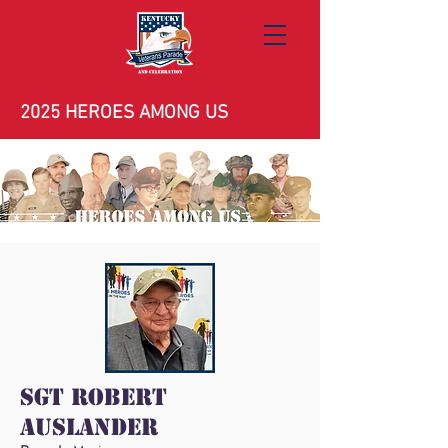
2025 HEROES AMONG US
Sgt Robert
Auslander