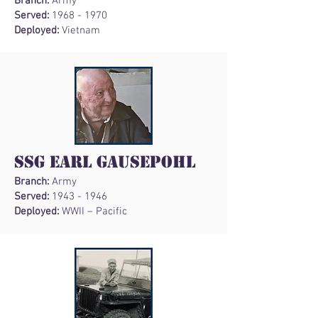
Branch:
Army
Served:
1968 - 1970
Deployed:
Vietnam
SSG Earl Gausepohl
Branch:
Army
Served:
1943 - 1946
Deployed:
WWII – Pacific