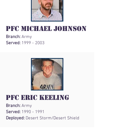
PFC Michael Johnson
Branch:
Army
Served:
1999 - 2003
PFC Eric Keeling
Branch:
Army
Served:
1990 - 1991
Deployed:
Desert Storm/Desert Shield