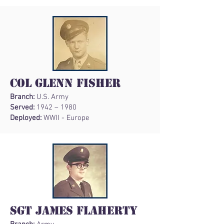
COL Glenn Fisher
Branch:
U.S. Army
Served:
1942 – 1980
Deployed:
WWII - Europe
SGT James Flaherty