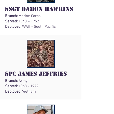
SSgt Damon Hawkins
Branch:
Marine Corps
Served:
1943 – 1952
Deployed:
WWII - South Pacific
SPC James Jeffries
Branch:
Army
Served:
1968 - 1972
Deployed:
Vietnam