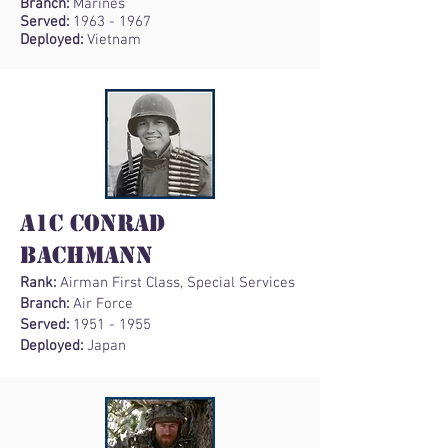
Branch:
Marines
Served:
1963 - 1967
Deployed:
Vietnam
A1C Conrad
Bachmann
Rank:
Airman First Class, Special Services
Branch:
Air Force
Served:
1951 - 1955
Deployed:
Japan