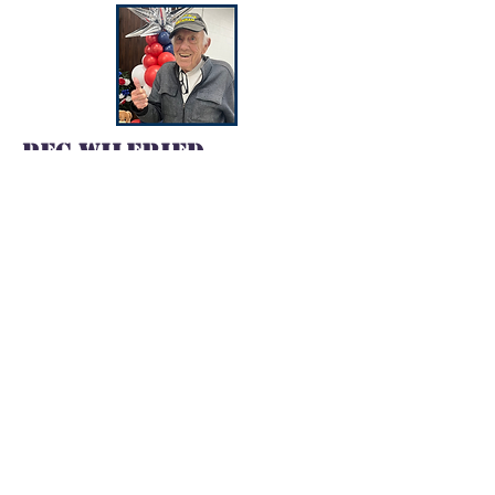
PFC Wilfried
Luescher
Branch
: Army
Served:
1953 - 1955
Deployed
: Korea
SPC Donald Payton