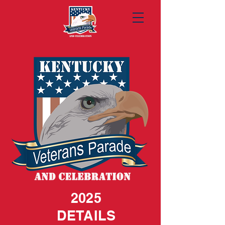
2025
DETAILS